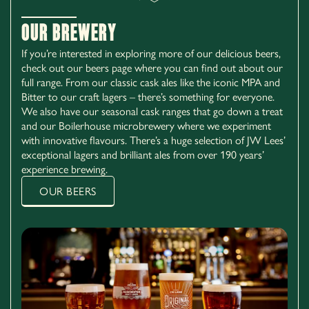
Our Brewery
If you’re interested in exploring more of our delicious beers,
check out our beers page where you can find out about our
full range. From our classic cask ales like the iconic MPA and
Bitter to our craft lagers – there’s something for everyone.
We also have our seasonal cask ranges that go down a treat
and our Boilerhouse microbrewery where we experiment
with innovative flavours. There’s a huge selection of JW Lees’
exceptional lagers and brilliant ales from over 190 years’
experience brewing.
OUR BEERS