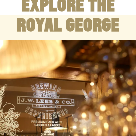
EXPLORE THE
ROYAL GEORGE
WELCOMING
01457 837 851
193 Manchester Rd Greenfield Oldham OL3 7HX
COUNTRY PUB