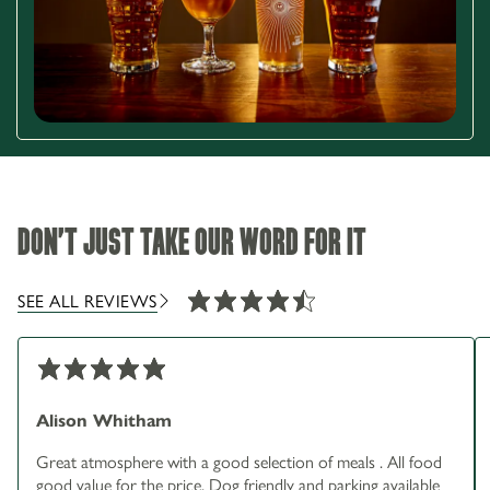
DON'T JUST TAKE OUR WORD FOR IT
SEE ALL REVIEWS
Alison Whitham
Great atmosphere with a good selection of meals . All food
good value for the price. Dog friendly and parking available