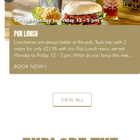
Served Monday to Friday 12 - 5 pm
PUB LUNCH
Lunchtimes are always better at the pub. Tuck into with 2
mains for only £21.95 with our Pub Lunch menu, served
Monday to Friday, 12 – 5 pm. What do you fancy this week?
Chicken New Yorker? Honey baked ham & fried eggs?
BOOK NOW
Perhaps a Chicken Caesar salad? We’ve got something for
everyone. Whether it’s a catch up with friends or a working
lunch, pair it with a proper pint at the pub.
VIEW ALL