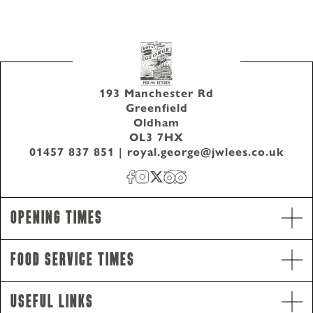
193 Manchester Rd
Greenfield
Oldham
OL3 7HX
01457 837 851
|
royal.george@jwlees.co.uk
Opening Times
Food Service Times
Useful Links
Opening Hours