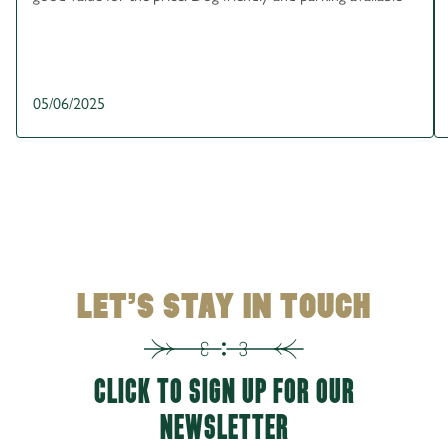
05/06/2025
LET’S STAY IN TOUCH
CLICK TO SIGN UP FOR OUR
NEWSLETTER