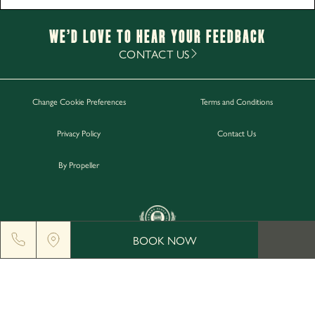
Monday - Saturday
12pm-11pm
Sunday
12pm-10.30pm
We’d Love to hear your Feedback
Food Service Times
CONTACT US
Monday - Sunday
12pm-8pm
Change Cookie Preferences
Terms and Conditions
Work with Us
Privacy Policy
Contact Us
Gift Cards
Contact Us
By Propeller
BOOK NOW
GREENGATE BREWERY, MIDDLETON JUNCTION, M24
2AX