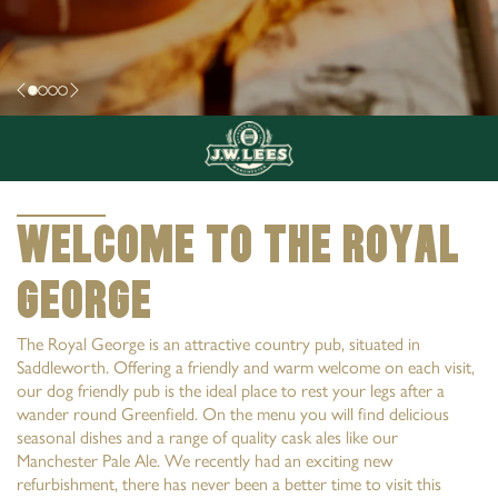
Welcome to The Royal
George
The Royal George is an attractive country pub, situated in
Saddleworth. Offering a friendly and warm welcome on each visit,
our dog friendly pub is the ideal place to rest your legs after a
wander round Greenfield. On the menu you will find delicious
seasonal dishes and a range of quality cask ales like our
Manchester Pale Ale. We recently had an exciting new
refurbishment, there has never been a better time to visit this