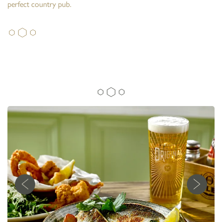
perfect country pub.