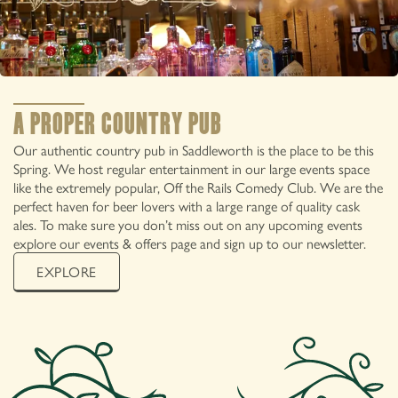
IN SADDLEWORTH
A PROPER COUNTRY PUB
Our authentic country pub in Saddleworth is the place to be this
Spring. We host regular entertainment in our large events space
like the extremely popular, Off the Rails Comedy Club. We are the
perfect haven for beer lovers with a large range of quality cask
ales. To make sure you don’t miss out on any upcoming events
explore our events & offers page and sign up to our newsletter.
EXPLORE