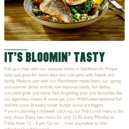
It’s Bloomin’ tasty
Pull up a chair with our seasonal dishes in Saddleworth. Proper
tasty pub grub for warm days and cold pints with friends and
family. Made to pair with our Manchester-made beers, our spring
and summer dishes include new seasonal salads, fish dishes,
succulent grills, and more. Not forgetting your pub favourites like
our legendary cheese & onion pie, John Willie’s beer-battered fish
and the iconic Brewery tower burger (none are bigger).
If you’re planning a midweek catch-up, our Pub Lunch menu is the
only shout. Enjoy two mains for only 21.95 every Monday to
Friday from 12 – 5 pm. Go on… treat yourselves to that
refreshing lunchtime pint.