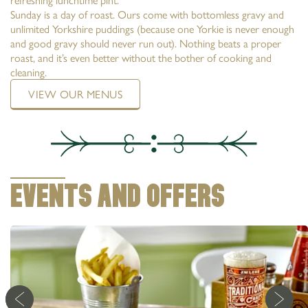
Sunday is a day of roast. Ours come with bottomless gravy and
unlimited Yorkshire puddings (because one Yorkie is never enough
and good gravy should never run out). Nothing beats a proper
roast, and it’s even better without the bother of cooking and
cleaning.
VIEW OUR MENUS
EVENTS AND OFFERS