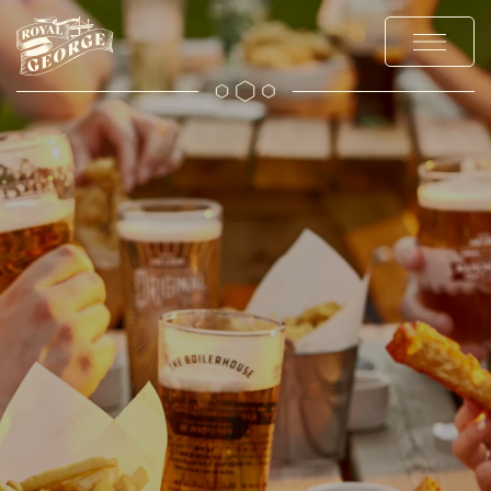
MENUS
EXPLORE
OFFERS AND EVENTS
PRIVATE HIRE AND PARTIES
CHRISTMAS
GALLERY