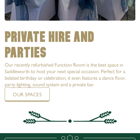
PRIVATE HIRE AND
PARTIES
Our recently refurbished Function Room is the best space in
Saddleworth to host your next special occasion. Perfect for a
belated birthday or celebration, it even features a dance floor,
party lighting, sound system and a private bar.
OUR SPACES