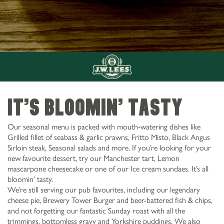
It’s Bloomin’ tasty
Our seasonal menu is packed with mouth-watering dishes like
Grilled fillet of seabass & garlic prawns, Fritto Misto, Black Angus
Sirloin steak, Seasonal salads and more. If you’re looking for your
new favourite dessert, try our Manchester tart, Lemon
mascarpone cheesecake or one of our Ice cream sundaes. It’s all
bloomin’ tasty.
We’re still serving our pub favourites, including our legendary
cheese pie, Brewery Tower Burger and beer-battered fish & chips,
and not forgetting our fantastic Sunday roast with all the
trimmings, bottomless gravy and Yorkshire puddings. We also