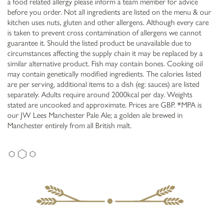
a food related allergy please inform a team member for advice
before you order. Not all ingredients are listed on the menu & our
kitchen uses nuts, gluten and other allergens. Although every care
is taken to prevent cross contamination of allergens we cannot
guarantee it. Should the listed product be unavailable due to
circumstances affecting the supply chain it may be replaced by a
similar alternative product. Fish may contain bones. Cooking oil
may contain genetically modified ingredients. The calories listed
are per serving, additional items to a dish (eg: sauces) are listed
separately. Adults require around 2000kcal per day. Weights
stated are uncooked and approximate. Prices are GBP. *MPA is
our JW Lees Manchester Pale Ale; a golden ale brewed in
Manchester entirely from all British malt.