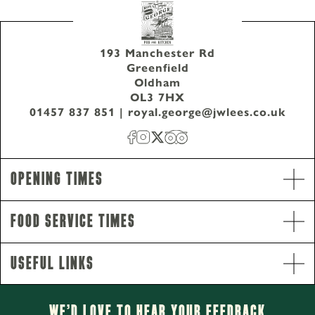
193 Manchester Rd
Greenfield
Oldham
OL3 7HX
01457 837 851
|
royal.george@jwlees.co.uk
Opening Times
Food Service Times
Opening Hours
Useful Links
Monday - Saturday
12pm-11pm
Sunday
12pm-10.30pm
We’d Love to hear your Feedback