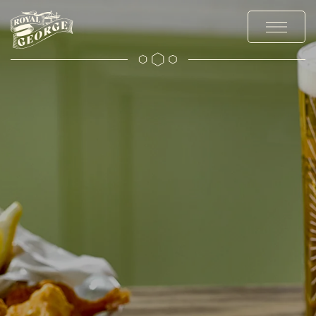
MENUS
EXPLORE
OFFERS AND EVENTS
PRIVATE HIRE AND PARTIES
CHRISTMAS
GALLERY