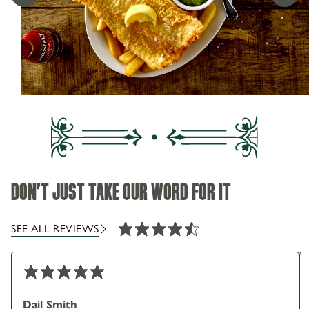
01457 837 851
SEASONAL MENU
193 Manchester Rd Greenfield Oldham OL3 7HX
IN SADDLEWORTH
DON'T JUST TAKE OUR WORD FOR IT
SEE ALL REVIEWS
Dail Smith