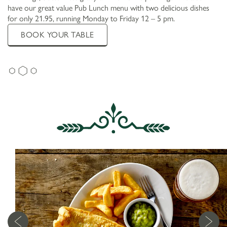
have our great value Pub Lunch menu with two delicious dishes
for only 21.95, running Monday to Friday 12 – 5 pm.
BOOK YOUR TABLE