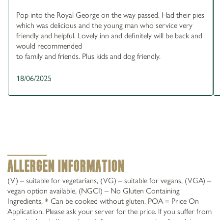
Pop into the Royal George on the way passed. Had their pies
which was delicious and the young man who service very
friendly and helpful. Lovely inn and definitely will be back and
would recommended
to family and friends. Plus kids and dog friendly.
18/06/2025
Allergen Information
(V) – suitable for vegetarians, (VG) – suitable for vegans, (VGA) –
vegan option available, (NGCI) – No Gluten Containing
Ingredients, * Can be cooked without gluten. POA = Price On
Application. Please ask your server for the price. lf you suffer from