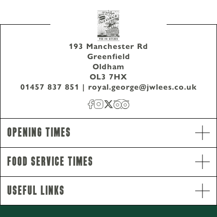
193 Manchester Rd
Greenfield
Oldham
OL3 7HX
01457 837 851
|
royal.george@jwlees.co.uk
01457 837 851
193 Manchester Rd Greenfield Oldham OL3 7HX
Opening Times
Food Service Times
Useful Links