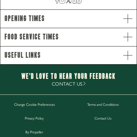
Opening Times
Food Service Times
Useful Links
Opening Hours
Monday - Saturday
12pm-11pm
Sunday
12pm-10.30pm
We’d Love to hear your Feedback
Food Service Times
CONTACT US
Monday - Sunday
12pm-8pm
Change Cookie Preferences
Terms and Conditions
Work with Us
Privacy Policy
Contact Us
Gift Cards
Contact Us
By Propeller