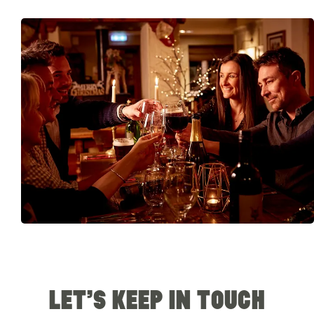
LET’S KEEP IN TOUCH