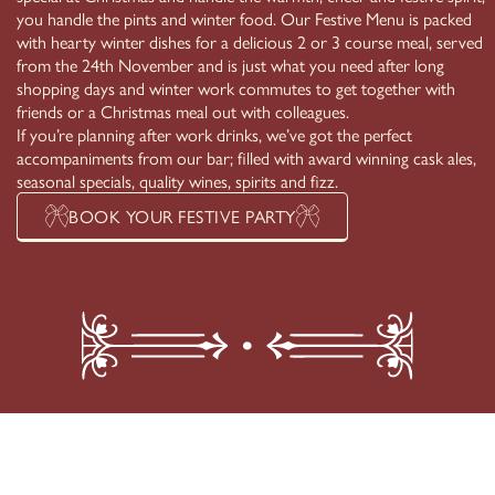
you handle the pints and winter food. Our Festive Menu is packed
with hearty winter dishes for a delicious 2 or 3 course meal, served
from the 24th November and is just what you need after long
shopping days and winter work commutes to get together with
friends or a Christmas meal out with colleagues.
If you’re planning after work drinks, we’ve got the perfect
accompaniments from our bar; filled with award winning cask ales,
seasonal specials, quality wines, spirits and fizz.
BOOK YOUR FESTIVE PARTY