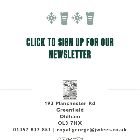
CLICK TO SIGN UP FOR OUR
NEWSLETTER
193 Manchester Rd
Greenfield
Oldham
OL3 7HX
01457 837 851
|
royal.george@jwlees.co.uk