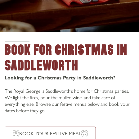
BOOK FOR CHRISTMAS IN
SADDLEWORTH
Looking for a Christmas Party in Saddleworth?
The Royal George is Saddleworth’s home for Christmas parties.
We light the fires, pour the mulled wine, and take care of
everything else. Browse our festive menus below and book your
dates before they go.
BOOK YOUR FESTIVE MEAL