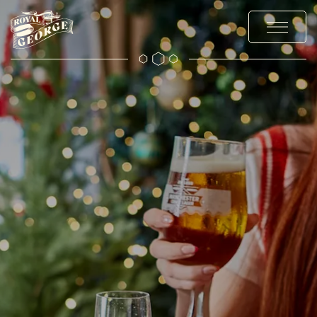
MENUS
EXPLORE
OFFERS AND EVENTS
PRIVATE HIRE AND PARTIES
CHRISTMAS
GALLERY