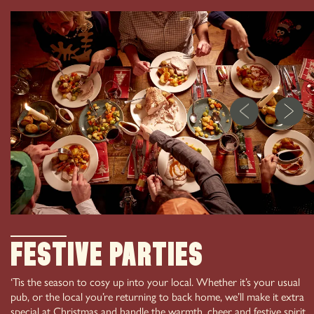
01457 837 851
CHRISTMAS PARTY
193 Manchester Rd Greenfield Oldham OL3 7HX
IN SADDLEWORTH
Festive Parties
‘Tis the season to cosy up into your local. Whether it’s your usual
pub, or the local you’re returning to back home, we’ll make it extra
special at Christmas and handle the warmth, cheer and festive spirit,