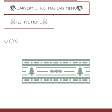
CARVERY CHRISTMAS DAY MENU
FESTIVE MENU